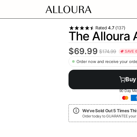
Rated
4.7
(
137
)
The Alloura 
$69.99
$174.99
SAVE
Order now and receive your orde
Buy
90 Day Mo
We've Sold Out 5 Times This
Order today to GUARANTEE your pr