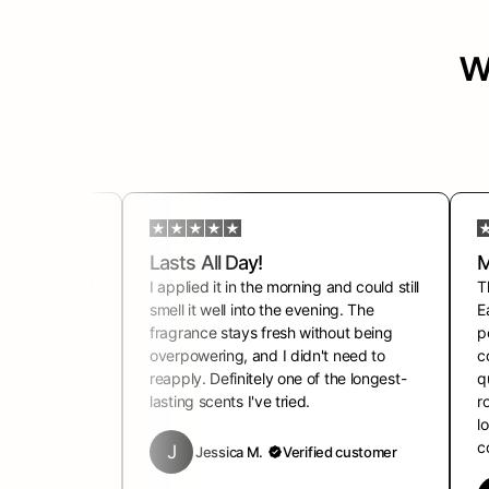
w
ts
Lasts All Day!
M
grance for the
I applied it in the morning and could still
T
 asking what I
smell it well into the evening. The
E
 clean,
fragrance stays fresh without being
p
urs. It gives
overpowering, and I didn't need to
c
fidence every
reapply. Definitely one of the longest-
q
lasting scents I've tried.
r
l
ustomer
c
J
Jessica M.
Verified customer
h 14th, 2024