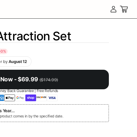
Log in
Cart
Attraction Set
60
%
r by
August 12
 Now - $69.99
($174.99)
ney Back Guarantee | Free Refunds
 Year...
oduct comes in by the specified date.