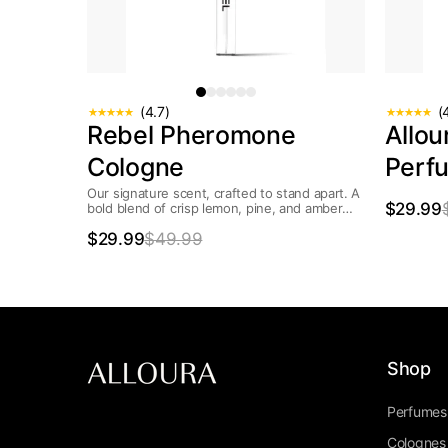
(4.7)
(
Rebel Pheromone
Allo
Cologne
Perf
Our signature scent, crafted to stand apart. A
$29.99
bold blend of crisp lemon, pine, and amber
wrapped in smooth jasmine...
$29.99
$49.99
Shop
Perfumes
Colognes