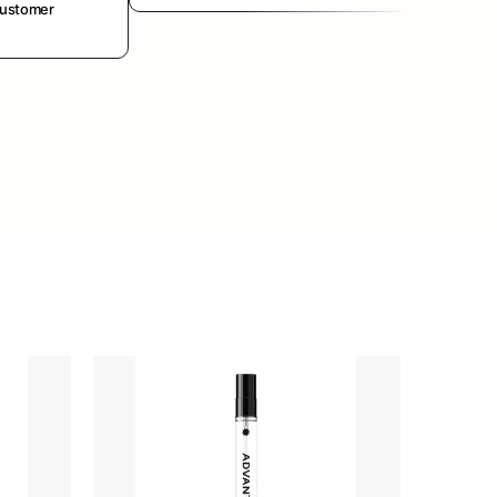
customer