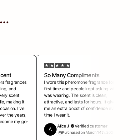
..
Scent
So Many Compliments
ers fragrances
I wore this pheromone fragrance for the
I
ting, and
first time and people kept asking what I
s
Every scent
was wearing. The scent is clean,
f
le, making it
attractive, and lasts for hours. It gives
o
ccasion. I've
me an extra boost of confidence every
r
over the years,
time I wear it.
l
 become my go-
Alice J
Verified customer
A
Purchased on March 14th, 2024