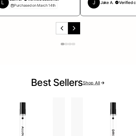
L
J
Jake A.
Verified 
Purchased on March 14th
Best Sellers
Shop All