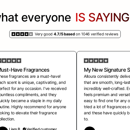
hat everyone
IS SAYING.
Very good
4.7/5 based
on 1046 verified reviews
ust-Have Fragrances
My New Signature 
hese fragrances are a must-have!
Alloura consistently deliv
ach scent is unique, captivating, and
that are smooth, long-las
erfect for any occasion. I've received
incredibly well-crafted. 
ountless compliments, and they
feels premium and versati
uickly became a staple in my daily
easy to find one for any o
outine. Highly recommend for anyone
tried a lot of fragrances 
ooking to elevate their fragrance
and these have quickly
ollection.
to.
Liam B.
Verified customer