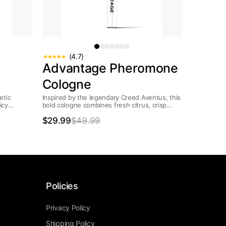
(4.7)
Advantage Pheromone
Cologne
etic
Inspired by the legendary Creed Aventus, this
icy
bold cologne combines fresh citrus, crisp
d with a
apple, and rich woods with a modern...
$29.99
$49.99
Policies
Privacy Policy
Shipping Policy