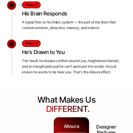
Phase 2
His Brain Responds
A signal fires to his limbic system — the part of the brain that
controls emotion, attraction, memory, and instinct.
Phase 3
He's Drawn to You
The result: increased comfort around you, heightened interest,
and an inexplicable pull he can't quite put into words. He just
knows he wants to be near you. That's the Alloura effect.
What Makes Us
DIFFERENT.
Alloura
Designer
Perfume