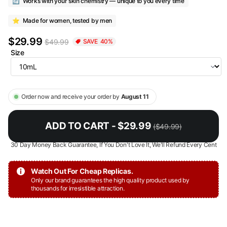
🔄
Works with your skin chemistry — unique to you every time
⭐
Made for women, tested by men
$29.99
$49.99
SAVE
40
%
Size
Order now and receive your order by
August 11
ADD TO CART - $29.99
($49.99)
30 Day Money Back Guarantee, If You Don't Love It, We'll Refund Every Cent
Watch Out For Cheap Replicas.
Only our brand guarantees the high quality product used by
thousands for irresistible attraction.