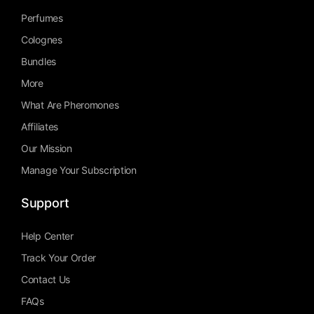
Perfumes
Colognes
Bundles
More
What Are Pheromones
Affiliates
Our Mission
Manage Your Subscription
Support
Help Center
Track Your Order
Contact Us
FAQs