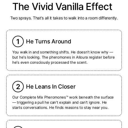
The Vivid Vanilla Effect
Two sprays. That's all it takes to walk into a room differently.
1
He Turns Around
You walk in and something shifts. He doesn't know why —
but he's looking. The pheromones in Alloura register before
he's even consciously processed the scent.
2
He Leans In Closer
Our Complete Mix Pheromones™ work beneath the surface
— triggering a pull he can't explain and can't ignore. He
starts conversations. He finds reasons to stay near you.