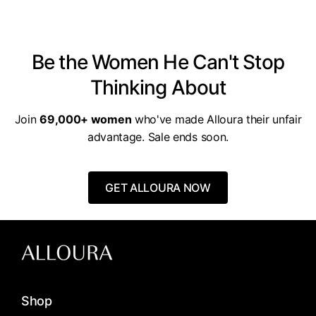
for you, you pay nothing.
Be the Women He Can't Stop
Thinking About
Join
69,000+ women
who've made Alloura their unfair
advantage. Sale ends soon.
GET ALLOURA NOW
Shop