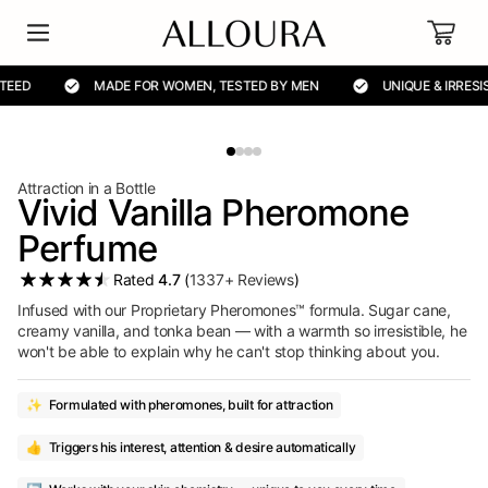
Cart
MADE FOR WOMEN, TESTED BY MEN
UNIQUE & IRRESISTIBLE
Attraction in a Bottle
Vivid Vanilla Pheromone
Perfume
Rated
4.7
(
1337+ Reviews
)
Infused with our Proprietary Pheromones™ formula. Sugar cane,
creamy vanilla, and tonka bean — with a warmth so irresistible, he
won't be able to explain why he can't stop thinking about you.
✨
Formulated with pheromones, built for attraction
👍
Triggers his interest, attention & desire automatically