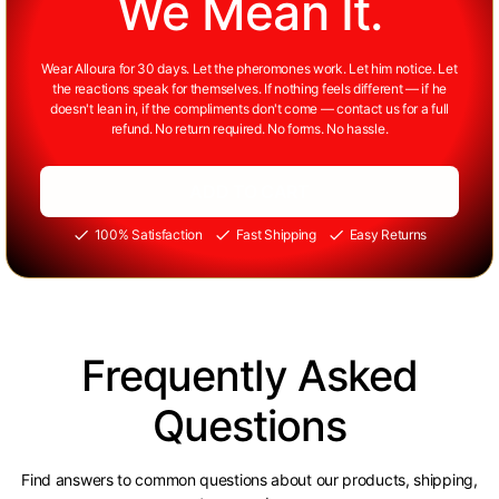
We Mean It.
Wear Alloura for 30 days. Let the pheromones work. Let him notice. Let
the reactions speak for themselves. If nothing feels different — if he
doesn't lean in, if the compliments don't come — contact us for a full
refund. No return required. No forms. No hassle.
ADD TO CART
100% Satisfaction
Fast Shipping
Easy Returns
Frequently Asked
Questions
Find answers to common questions about our products, shipping,