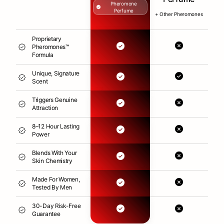
Pheromone
Perfume
+ Other Pheromones
Proprietary
Pheromones™
Formula
Unique, Signature
Scent
Triggers Genuine
Attraction
8–12 Hour Lasting
Power
Blends With Your
Skin Chemistry
Made For Women,
Tested By Men
30-Day Risk-Free
Guarantee