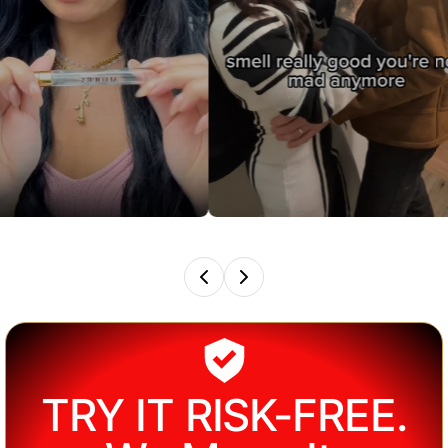
TRY IT RISK-FREE.