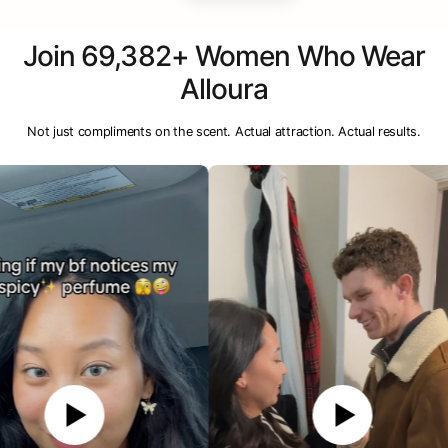
Join 69,382+ Women Who Wear
Alloura
Not just compliments on the scent. Actual attraction. Actual results.