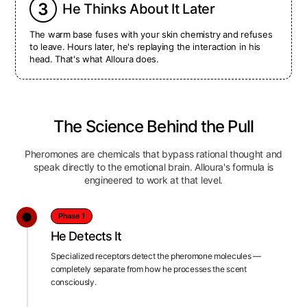
3
He Thinks About It Later
The warm base fuses with your skin chemistry and refuses
to leave. Hours later, he's replaying the interaction in his
head. That's what Alloura does.
The Science Behind the Pull
Pheromones are chemicals that bypass rational thought and
speak directly to the emotional brain. Alloura's formula is
engineered to work at that level.
Phase 1
He Detects It
Specialized receptors detect the pheromone molecules —
completely separate from how he processes the scent
consciously.